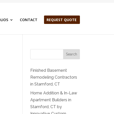
LIOS
CONTACT
REQUEST QUOTE
Search
Finished Basement
Remodeling Contractors
in Stamford, CT
Home Addition & In-Law
Apartment Builders in
Stamford, CT by
Innovative Custom