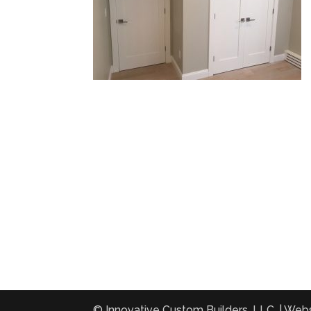
© Innovative Custom Builders, LLC. | Web