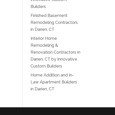
Builders
Finished Basement
Remodeling Contractors
in Darien, CT
Interior Home
Remodeling &
Renovation Contractors in
Darien, CT by Innovative
Custom Builders
Home Addition and In-
Law Apartment Builders
in Darien, CT