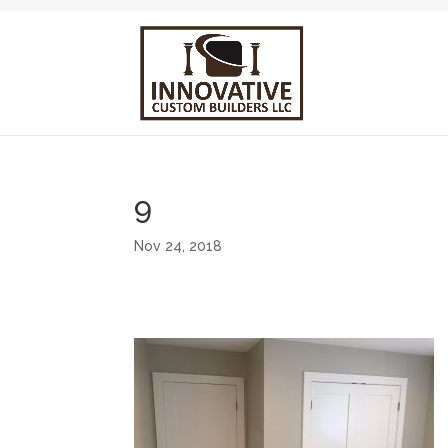
9
Nov 24, 2018