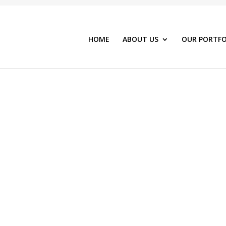
HOME
ABOUT US
OUR PORTFO