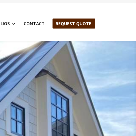
LIOS
CONTACT
REQUEST QUOTE