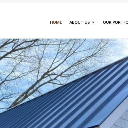
HOME
ABOUT US
OUR PORTFO