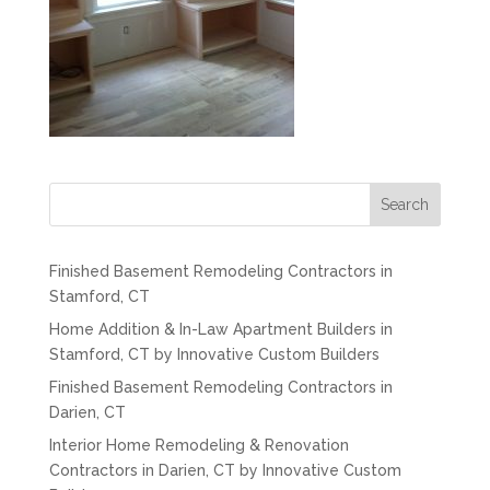
Search
Finished Basement Remodeling Contractors in
Stamford, CT
Home Addition & In-Law Apartment Builders in
Stamford, CT by Innovative Custom Builders
Finished Basement Remodeling Contractors in
Darien, CT
Interior Home Remodeling & Renovation
Contractors in Darien, CT by Innovative Custom