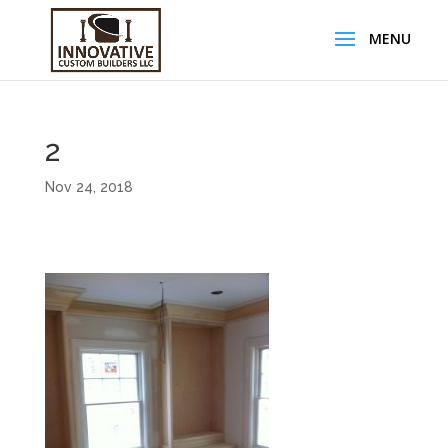
2
Nov 24, 2018