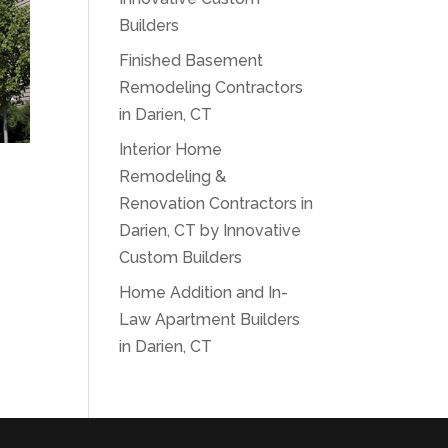
Builders
Finished Basement
Remodeling Contractors
in Darien, CT
Interior Home
Remodeling &
Renovation Contractors in
Darien, CT by Innovative
Custom Builders
Home Addition and In-
Law Apartment Builders
in Darien, CT