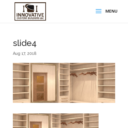
slide4
Aug 17, 2018