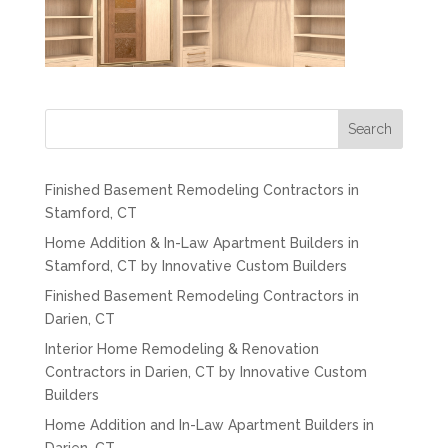
Search
Finished Basement Remodeling Contractors in
Stamford, CT
Home Addition & In-Law Apartment Builders in
Stamford, CT by Innovative Custom Builders
Finished Basement Remodeling Contractors in
Darien, CT
Interior Home Remodeling & Renovation
Contractors in Darien, CT by Innovative Custom
Builders
Home Addition and In-Law Apartment Builders in
Darien, CT