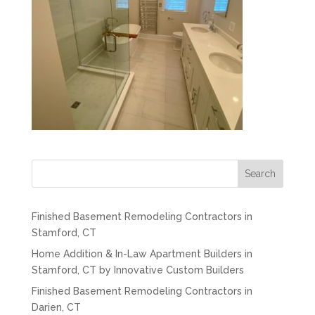
Search
Finished Basement Remodeling Contractors in
Stamford, CT
Home Addition & In-Law Apartment Builders in
Stamford, CT by Innovative Custom Builders
Finished Basement Remodeling Contractors in
Darien, CT