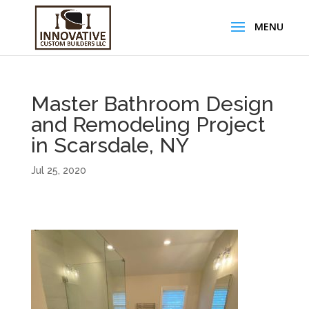
Master Bathroom Design
and Remodeling Project
in Scarsdale, NY
Jul 25, 2020