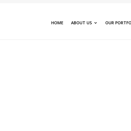
HOME
ABOUT US
OUR PORTFO