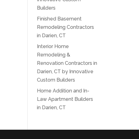
Builders
Finished Basement
Remodeling Contractors
in Darien, CT
Interior Home
Remodeling &
Renovation Contractors in
Darien, CT by Innovative
Custom Builders
Home Addition and In-
Law Apartment Builders
in Darien, CT