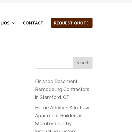
LIOS
CONTACT
REQUEST QUOTE
Search
Finished Basement
Remodeling Contractors
in Stamford, CT
Home Addition & In-Law
Apartment Builders in
Stamford, CT by
Innovative Custom