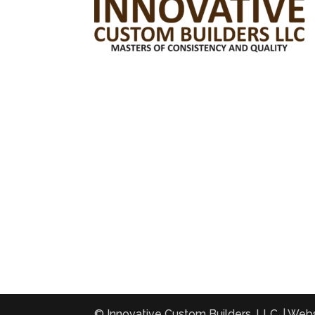
© Innovative Custom Builders, LLC. | Web