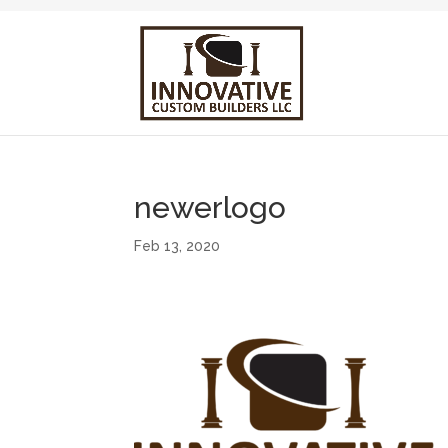
newerlogo
Feb 13, 2020