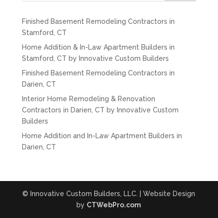
Finished Basement Remodeling Contractors in
Stamford, CT
Home Addition & In-Law Apartment Builders in
Stamford, CT by Innovative Custom Builders
Finished Basement Remodeling Contractors in
Darien, CT
Interior Home Remodeling & Renovation
Contractors in Darien, CT by Innovative Custom
Builders
Home Addition and In-Law Apartment Builders in
Darien, CT
© Innovative Custom Builders, LLC. | Website Design
by
CTWebPro.com