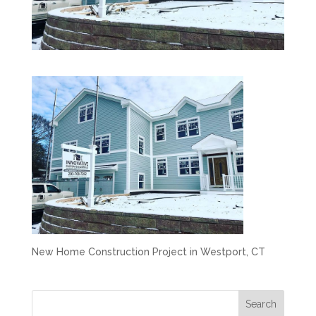
New Home Construction Project in Westport, CT
Search