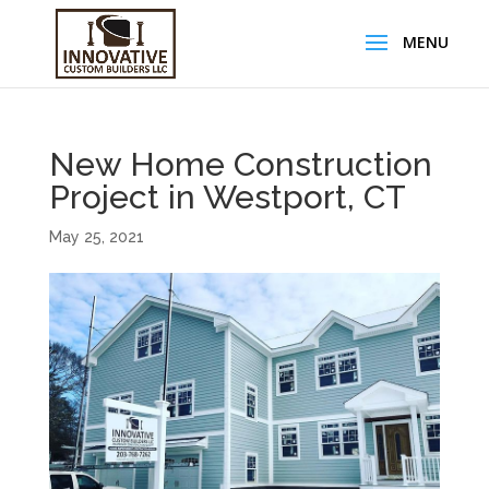
New Home Construction
Project in Westport, CT
May 25, 2021