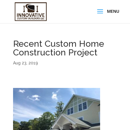
Recent Custom Home
Construction Project
Aug 23, 2019