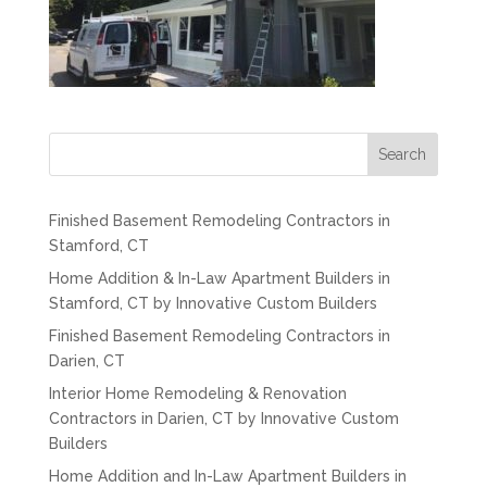
Search
Finished Basement Remodeling Contractors in
Stamford, CT
Home Addition & In-Law Apartment Builders in
Stamford, CT by Innovative Custom Builders
Finished Basement Remodeling Contractors in
Darien, CT
Interior Home Remodeling & Renovation
Contractors in Darien, CT by Innovative Custom
Builders
Home Addition and In-Law Apartment Builders in