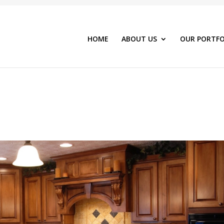
HOME
ABOUT US
OUR PORTFO