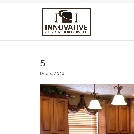
5
Dec 8, 2020