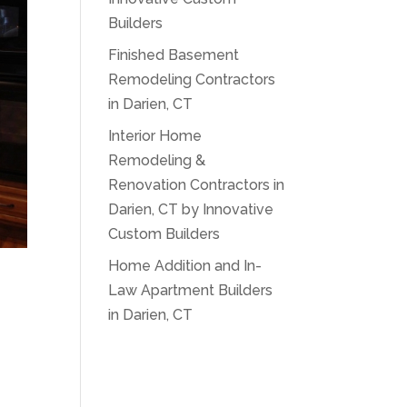
Builders
Finished Basement
Remodeling Contractors
in Darien, CT
Interior Home
Remodeling &
Renovation Contractors in
Darien, CT by Innovative
Custom Builders
Home Addition and In-
Law Apartment Builders
in Darien, CT