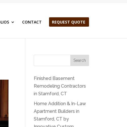
LIOS
CONTACT
REQUEST QUOTE
Search
Finished Basement
Remodeling Contractors
in Stamford, CT
Home Addition & In-Law
Apartment Builders in
Stamford, CT by
Innovative Custom