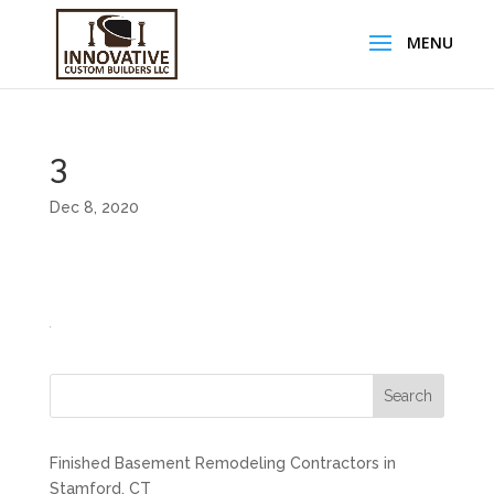
3
Dec 8, 2020
Search
Finished Basement Remodeling Contractors in
Stamford, CT