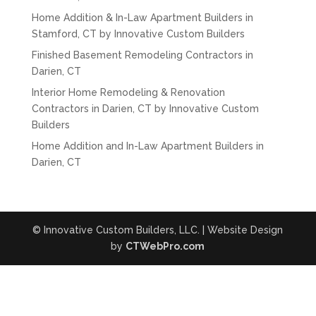
Home Addition & In-Law Apartment Builders in
Stamford, CT by Innovative Custom Builders
Finished Basement Remodeling Contractors in
Darien, CT
Interior Home Remodeling & Renovation
Contractors in Darien, CT by Innovative Custom
Builders
Home Addition and In-Law Apartment Builders in
Darien, CT
© Innovative Custom Builders, LLC. | Website Design
by
CTWebPro.com