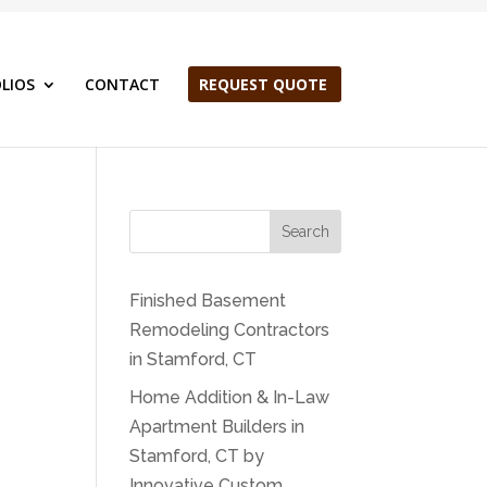
LIOS
CONTACT
REQUEST QUOTE
Search
Finished Basement
Remodeling Contractors
in Stamford, CT
Home Addition & In-Law
Apartment Builders in
Stamford, CT by
Innovative Custom