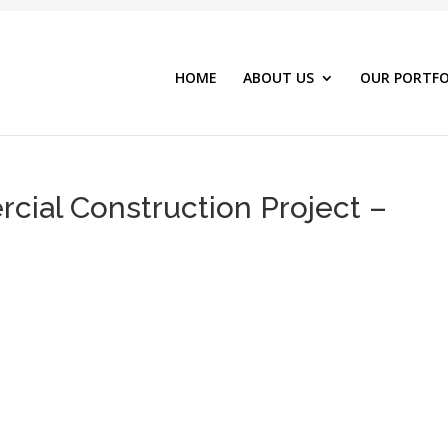
HOME
ABOUT US
OUR PORTFO
ial Construction Project –