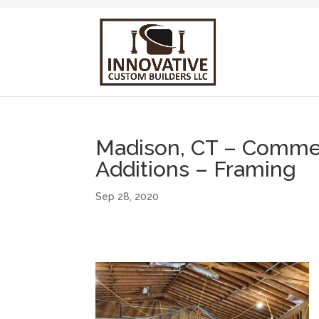
Madison, CT – Commerc
Additions – Framing
Sep 28, 2020