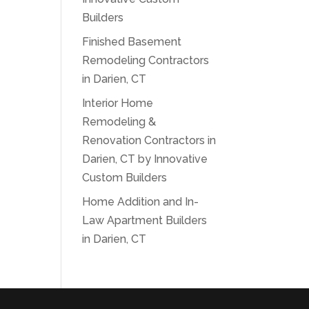
Builders
Finished Basement
Remodeling Contractors
in Darien, CT
Interior Home
Remodeling &
Renovation Contractors in
Darien, CT by Innovative
Custom Builders
Home Addition and In-
Law Apartment Builders
in Darien, CT