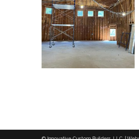
© Innovative Custom Builders, LLC. | Web