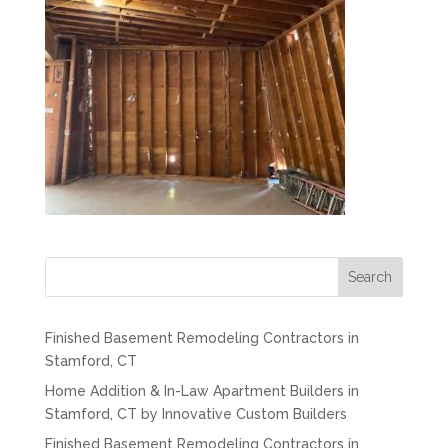
Search
Finished Basement Remodeling Contractors in
Stamford, CT
Home Addition & In-Law Apartment Builders in
Stamford, CT by Innovative Custom Builders
Finished Basement Remodeling Contractors in