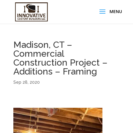
Madison, CT –
Commercial
Construction Project –
Additions – Framing
Sep 28, 2020