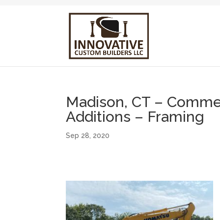
Madison, CT – Commerc
Additions – Framing
Sep 28, 2020