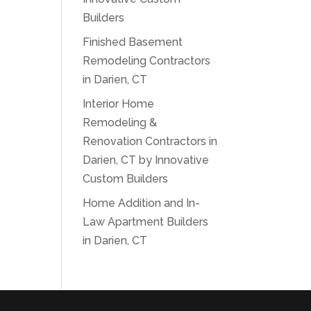
Builders
Finished Basement
Remodeling Contractors
in Darien, CT
Interior Home
Remodeling &
Renovation Contractors in
Darien, CT by Innovative
Custom Builders
Home Addition and In-
Law Apartment Builders
in Darien, CT