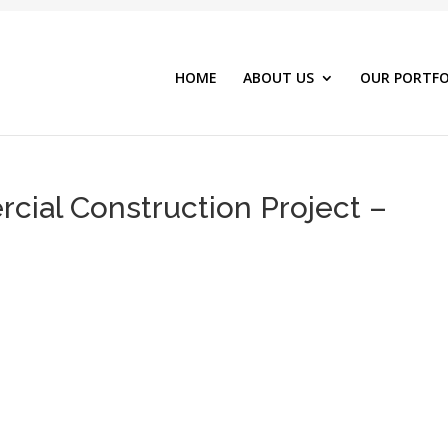
HOME
ABOUT US
OUR PORTFO
ial Construction Project –