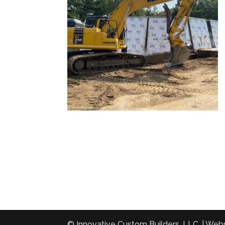
© Innovative Custom Builders, LLC. | Web