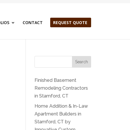
LIOS
CONTACT
REQUEST QUOTE
Search
Finished Basement
Remodeling Contractors
in Stamford, CT
Home Addition & In-Law
Apartment Builders in
Stamford, CT by
Innovative Custom