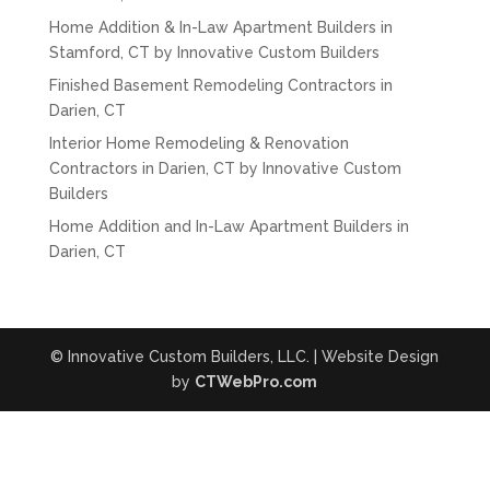
Home Addition & In-Law Apartment Builders in
Stamford, CT by Innovative Custom Builders
Finished Basement Remodeling Contractors in
Darien, CT
Interior Home Remodeling & Renovation
Contractors in Darien, CT by Innovative Custom
Builders
Home Addition and In-Law Apartment Builders in
Darien, CT
© Innovative Custom Builders, LLC. | Website Design
by
CTWebPro.com