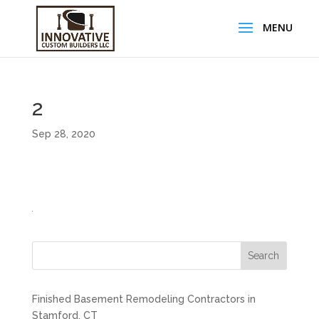
2
Sep 28, 2020
Search
Finished Basement Remodeling Contractors in
Stamford, CT