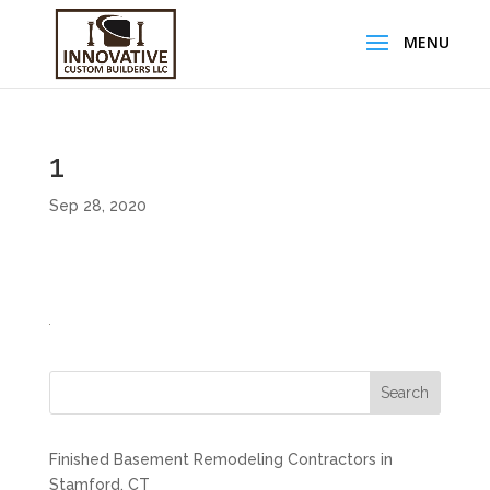
1
Sep 28, 2020
Search
Finished Basement Remodeling Contractors in
Stamford, CT