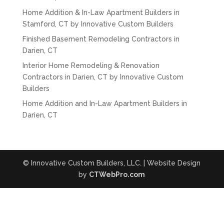
Home Addition & In-Law Apartment Builders in
Stamford, CT by Innovative Custom Builders
Finished Basement Remodeling Contractors in
Darien, CT
Interior Home Remodeling & Renovation
Contractors in Darien, CT by Innovative Custom
Builders
Home Addition and In-Law Apartment Builders in
Darien, CT
© Innovative Custom Builders, LLC. | Website Design
by
CTWebPro.com