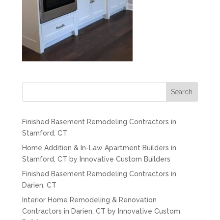
Search
Finished Basement Remodeling Contractors in
Stamford, CT
Home Addition & In-Law Apartment Builders in
Stamford, CT by Innovative Custom Builders
Finished Basement Remodeling Contractors in
Darien, CT
Interior Home Remodeling & Renovation
Contractors in Darien, CT by Innovative Custom