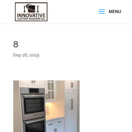
8
Sep 26, 2019