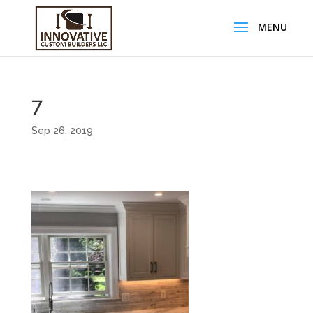
7
Sep 26, 2019