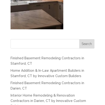
Search
Finished Basement Remodeling Contractors in
Stamford, CT
Home Addition & In-Law Apartment Builders in
Stamford, CT by Innovative Custom Builders
Finished Basement Remodeling Contractors in
Darien, CT
Interior Home Remodeling & Renovation
Contractors in Darien, CT by Innovative Custom