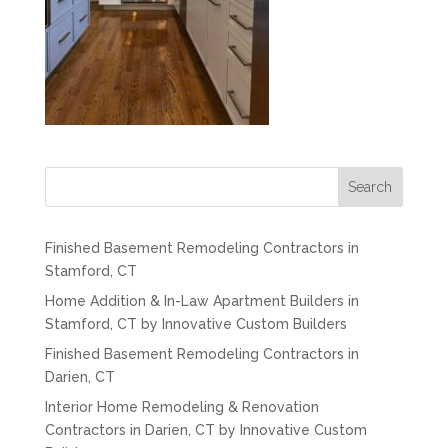
Search
Finished Basement Remodeling Contractors in
Stamford, CT
Home Addition & In-Law Apartment Builders in
Stamford, CT by Innovative Custom Builders
Finished Basement Remodeling Contractors in
Darien, CT
Interior Home Remodeling & Renovation
Contractors in Darien, CT by Innovative Custom