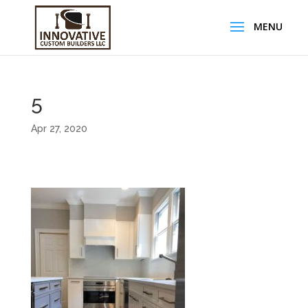
5
Apr 27, 2020