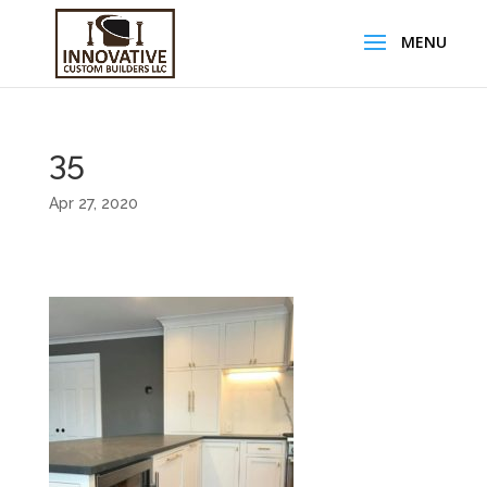
35
Apr 27, 2020