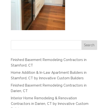
Search
Finished Basement Remodeling Contractors in
Stamford, CT
Home Addition & In-Law Apartment Builders in
Stamford, CT by Innovative Custom Builders
Finished Basement Remodeling Contractors in
Darien, CT
Interior Home Remodeling & Renovation
Contractors in Darien, CT by Innovative Custom