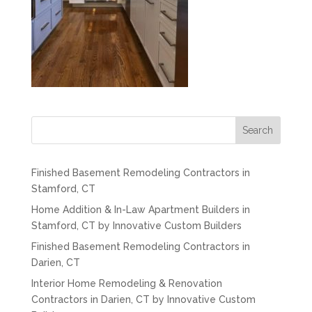
Search
Finished Basement Remodeling Contractors in
Stamford, CT
Home Addition & In-Law Apartment Builders in
Stamford, CT by Innovative Custom Builders
Finished Basement Remodeling Contractors in
Darien, CT
Interior Home Remodeling & Renovation
Contractors in Darien, CT by Innovative Custom