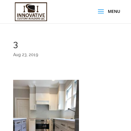
3
Aug 23, 2019