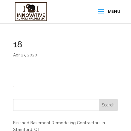
18
Apr 27, 2020
Search
Finished Basement Remodeling Contractors in
Stamford, CT