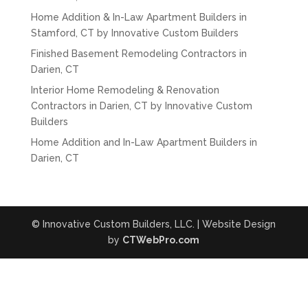
Home Addition & In-Law Apartment Builders in
Stamford, CT by Innovative Custom Builders
Finished Basement Remodeling Contractors in
Darien, CT
Interior Home Remodeling & Renovation
Contractors in Darien, CT by Innovative Custom
Builders
Home Addition and In-Law Apartment Builders in
Darien, CT
© Innovative Custom Builders, LLC. | Website Design
by
CTWebPro.com