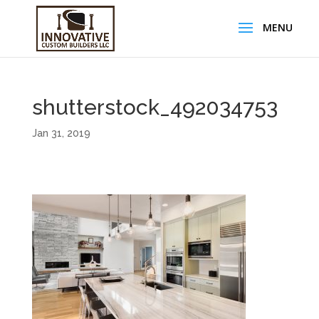
shutterstock_492034753
Jan 31, 2019