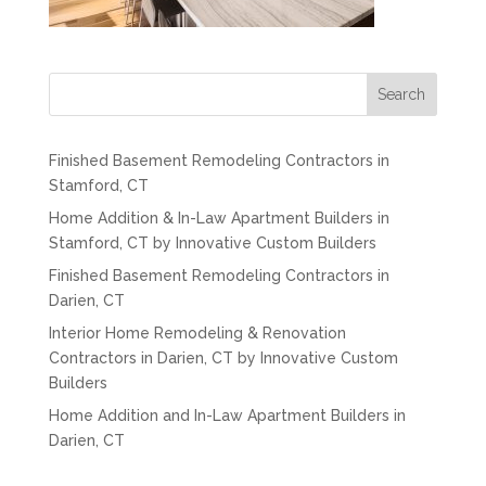
Search
Finished Basement Remodeling Contractors in
Stamford, CT
Home Addition & In-Law Apartment Builders in
Stamford, CT by Innovative Custom Builders
Finished Basement Remodeling Contractors in
Darien, CT
Interior Home Remodeling & Renovation
Contractors in Darien, CT by Innovative Custom
Builders
Home Addition and In-Law Apartment Builders in
Darien, CT