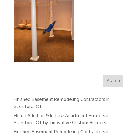
Search
Finished Basement Remodeling Contractors in
Stamford, CT
Home Addition & In-Law Apartment Builders in
Stamford, CT by Innovative Custom Builders
Finished Basement Remodeling Contractors in