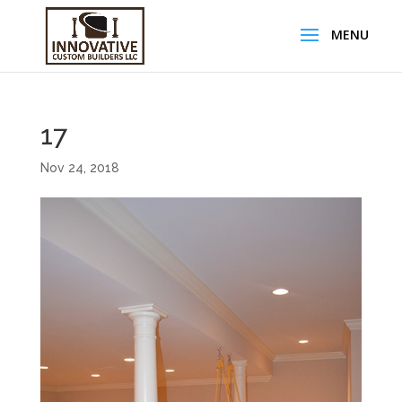
17
Nov 24, 2018