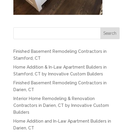
Search
Finished Basement Remodeling Contractors in
Stamford, CT
Home Addition & In-Law Apartment Builders in
Stamford, CT by Innovative Custom Builders
Finished Basement Remodeling Contractors in
Darien, CT
Interior Home Remodeling & Renovation
Contractors in Darien, CT by Innovative Custom
Builders
Home Addition and In-Law Apartment Builders in
Darien, CT