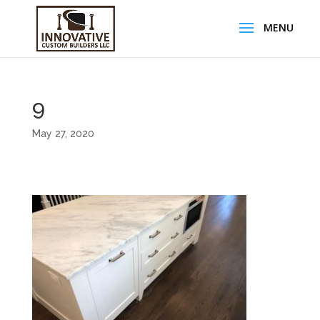
9
May 27, 2020