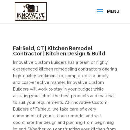
Fairfield, CT | Kitchen Remodel
Contractor | Kitchen Design & Build
Innovative Custom Builders has a team of highly
experienced kitchen remodeling contractors offering
high-quality workmanship, completed in a timely
and cost-effective manner. Innovative Custom
Builders will work to stay in your budget while
assisting you select the best products and material
to suit your requirements. At Innovative Custom
Builders of Fairfield, we take care of every
component of your kitchen remodel and will
coordinate the design and planning from beginning
to end. Whether you constructing your kitchen from