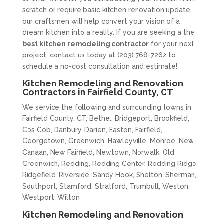
scratch or require basic kitchen renovation update,
our craftsmen will help convert your vision of a
dream kitchen into a reality. If you are seeking a the
best kitchen remodeling contractor
for your next
project, contact us today at (203) 768-7262 to
schedule a no-cost consultation and estimate!
Kitchen Remodeling and Renovation
Contractors in Fairfield County, CT
We service the following and surrounding towns in
Fairfield County, CT; Bethel, Bridgeport, Brookfield,
Cos Cob, Danbury, Darien, Easton, Fairfield,
Georgetown, Greenwich, Hawleyville, Monroe, New
Canaan, New Fairfield, Newtown, Norwalk, Old
Greenwich, Redding, Redding Center, Redding Ridge,
Ridgefield, Riverside, Sandy Hook, Shelton, Sherman,
Southport, Stamford, Stratford, Trumbull, Weston,
Westport, Wilton
Kitchen Remodeling and Renovation