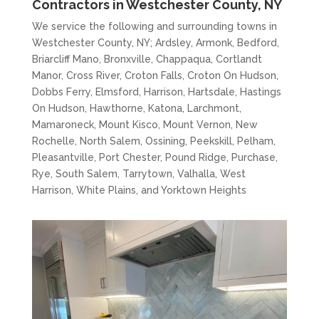
Contractors in Westchester County, NY
We service the following and surrounding towns in
Westchester County, NY; Ardsley, Armonk, Bedford,
Briarcliff Mano, Bronxville, Chappaqua, Cortlandt
Manor, Cross River, Croton Falls, Croton On Hudson,
Dobbs Ferry, Elmsford, Harrison, Hartsdale, Hastings
On Hudson, Hawthorne, Katona, Larchmont,
Mamaroneck, Mount Kisco, Mount Vernon, New
Rochelle, North Salem, Ossining, Peekskill, Pelham,
Pleasantville, Port Chester, Pound Ridge, Purchase,
Rye, South Salem, Tarrytown, Valhalla, West
Harrison, White Plains, and Yorktown Heights