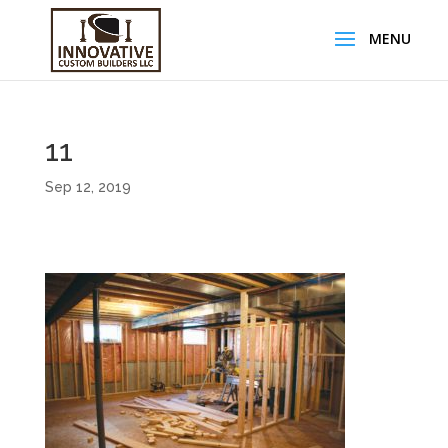
11
Sep 12, 2019