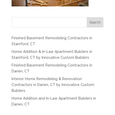
Search
Finished Basement Remodeling Contractors in
Stamford, CT
Home Addition & In-Law Apartment Builders in
Stamford, CT by Innovative Custom Builders
Finished Basement Remodeling Contractors in
Darien, CT
Interior Home Remodeling & Renovation
Contractors in Darien, CT by Innovative Custom
Builders
Home Addition and In-Law Apartment Builders in
Darien, CT