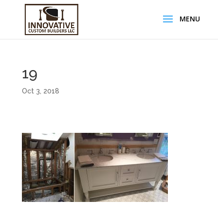
19
Oct 3, 2018