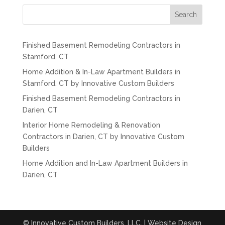
Search
Finished Basement Remodeling Contractors in
Stamford, CT
Home Addition & In-Law Apartment Builders in
Stamford, CT by Innovative Custom Builders
Finished Basement Remodeling Contractors in
Darien, CT
Interior Home Remodeling & Renovation
Contractors in Darien, CT by Innovative Custom
Builders
Home Addition and In-Law Apartment Builders in
Darien, CT
© Innovative Custom Builders, LLC. | Website Design